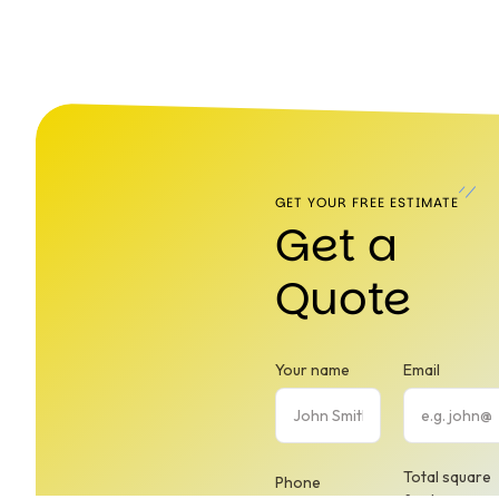
GET YOUR FREE ESTIMATE
Get a
Quote
Your name
Email
Total square
Phone