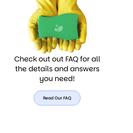
(180)
567-
8990
Check out out FAQ for all
the details and answers
you need!
Read Our FAQ
Read
Our
FAQ