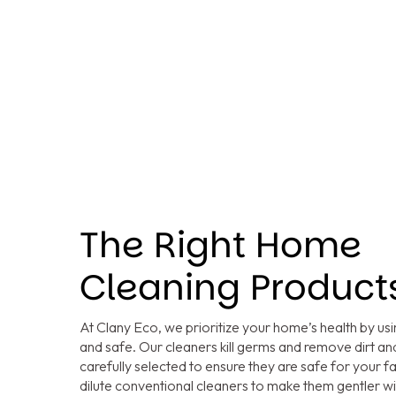
The Right Home
Cleaning Product
At Clany Eco, we prioritize your home’s health by usi
and safe. Our cleaners kill germs and remove dirt and
carefully selected to ensure they are safe for your f
dilute conventional cleaners to make them gentler 