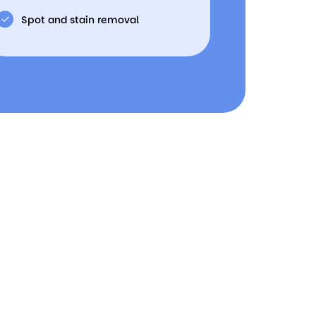
Spot and stain removal