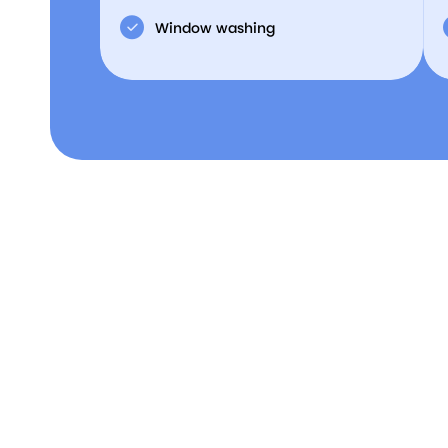
Window washing