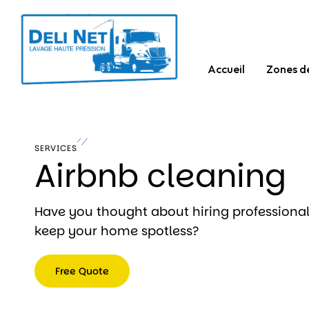
Accueil
Zones d
SERVICES
Airbnb cleaning
Have you thought about hiring professional
keep your home spotless?
Free Quote
Free
Quote