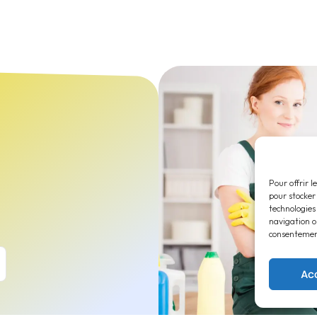
Pour offrir l
pour stocker
technologies
navigation ou
consentement
Ac