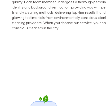
quality. Each team member undergoes a thorough personal 
identity and background verification, providing you with pea
friendly cleaning methods, delivering top-tier results that 
glowing testimonials from environmentally conscious clien
cleaning providers. When you choose our service, your hom
conscious cleaners in the city.