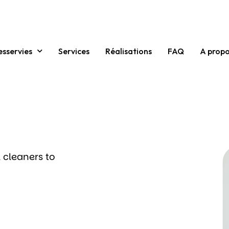
esservies
Services
Réalisations
FAQ
A prop
 cleaners to