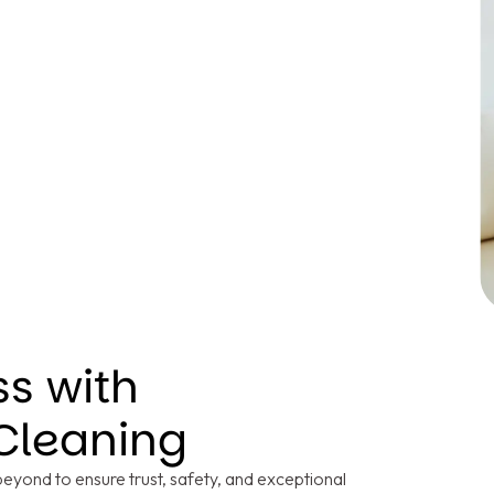
ss with
Cleaning
yond to ensure trust, safety, and exceptional