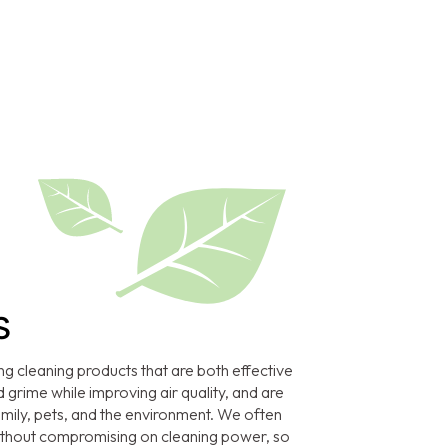
s
ng cleaning products that are both effective
 grime while improving air quality, and are
amily, pets, and the environment. We often
without compromising on cleaning power, so