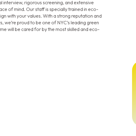
interview, rigorous screening, and extensive
ce of mind. Our staff is specially trained in eco-
align with your values. With a strong reputation and
ts, we’re proud to be one of NYC’s leading green
e will be cared for by the most skilled and eco-