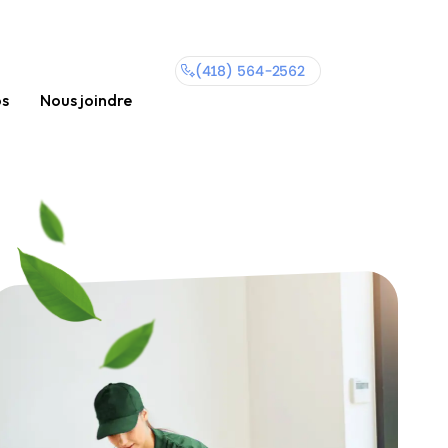
(418) 564-2562
os
Nous joindre
(418)
564-
2562