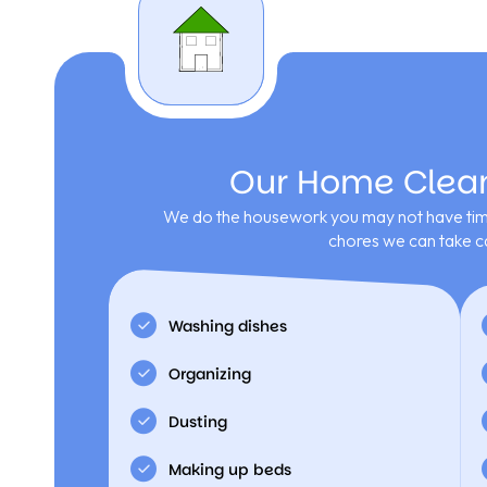
Our Home Cleani
We do the housework you may not have time
chores we can take ca
Washing dishes
Organizing
Dusting
Making up beds