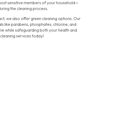
most sensitive members of your household—
during the cleaning process.
ct, we also offer green cleaning options. Our
ls like parabens, phosphates, chlorine, and
home while safeguarding both your health and
 cleaning services today!