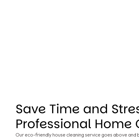
Save Time and Stre
Professional Home 
Our eco-friendly house cleaning service goes above and be