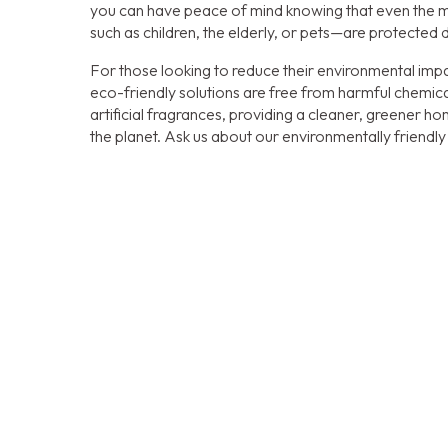
you can have peace of mind knowing that even the 
such as children, the elderly, or pets—are protected 
For those looking to reduce their environmental impa
eco-friendly solutions are free from harmful chemica
artificial fragrances, providing a cleaner, greener 
the planet. Ask us about our environmentally friendly