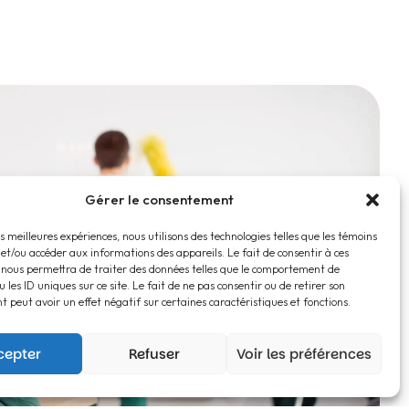
Gérer le consentement
es meilleures expériences, nous utilisons des technologies telles que les témoins
 et/ou accéder aux informations des appareils. Le fait de consentir à ces
 nous permettra de traiter des données telles que le comportement de
 les ID uniques sur ce site. Le fait de ne pas consentir ou de retirer son
 peut avoir un effet négatif sur certaines caractéristiques et fonctions.
cepter
Refuser
Voir les préférences