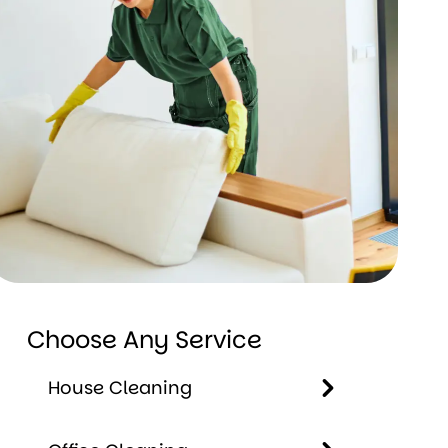
Choose Any Service
House Cleaning
House