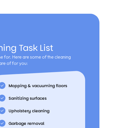
ng Task List
 for. Here are some of the cleaning
re of for you:
Mopping & vacuuming floors
Sanitizing surfaces
Upholstery cleaning
Garbage removal