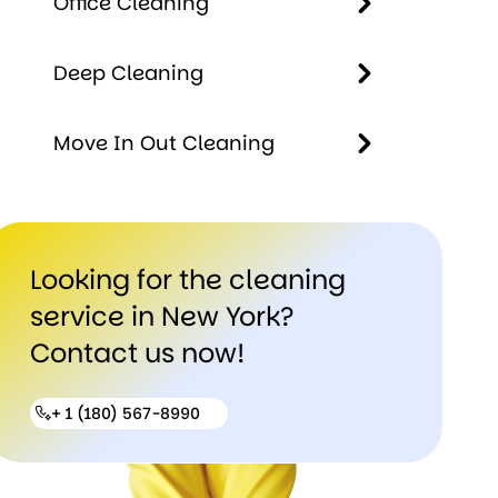
Office Cleaning
Cleaning
Office
Deep Cleaning
Cleaning
Deep
Move In Out Cleaning
Cleaning
Move In
Out
Looking for the cleaning
Cleaning
service in New York?
Contact us now!
+ 1 (180) 567-8990
+ 1